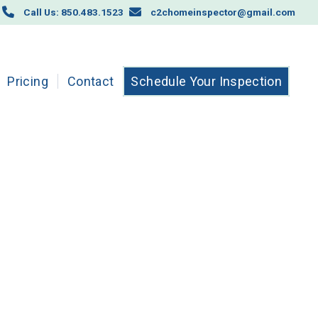
Call Us: 850.483.1523
c2chomeinspector@gmail.com
Pricing
Contact
Schedule Your Inspection