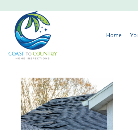
Home
Yo