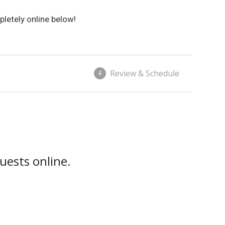
letely online below!