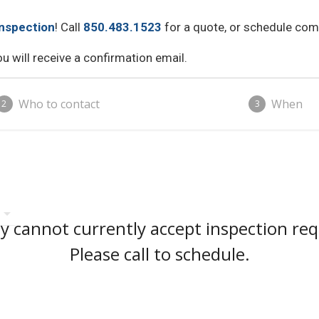
nspection
! Call
850.483.1523
for a quote, or schedule comp
 will receive a confirmation email.