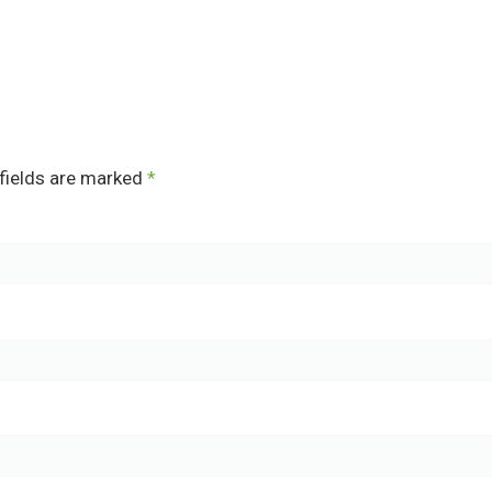
fields are marked
*