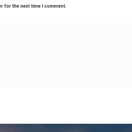
r for the next time I comment.