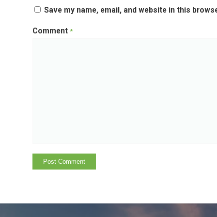
Save my name, email, and website in this browse
Comment
*