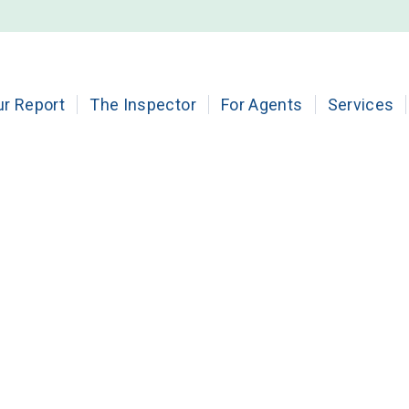
ur Report
The Inspector
For Agents
Services