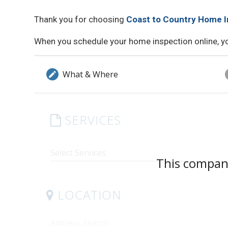
Thank you for choosing
Coast to Country Home I
When you schedule your home inspection online, you