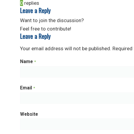
0
replies
Leave a Reply
Want to join the discussion?
Feel free to contribute!
Leave a Reply
Your email address will not be published.
Required 
Name
*
Email
*
Website