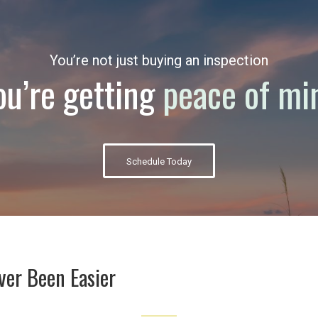
You’re not just buying an inspection
ou’re getting
peace of mi
Schedule Today
ver Been Easier