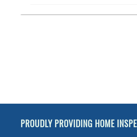
PROUDLY PROVIDING HOME INSPE