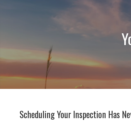
Y
Scheduling Your Inspection Has Ne