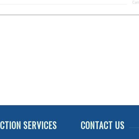
CTION SERVICES
CONTACT US