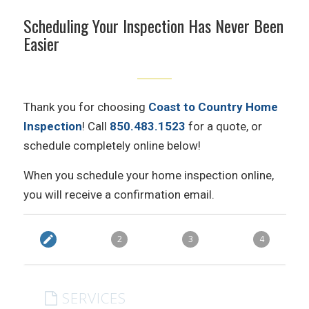
Scheduling Your Inspection Has Never Been
Easier
Thank you for choosing
Coast to Country Home
Inspection
! Call
850.483.1523
for a quote, or
schedule completely online below!
When you schedule your home inspection online,
you will receive a confirmation email.