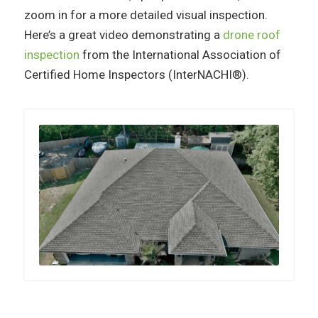
zoom in for a more detailed visual inspection.
Here’s a great video demonstrating a
drone roof
inspection
from the International Association of
Certified Home Inspectors (InterNACHI®).