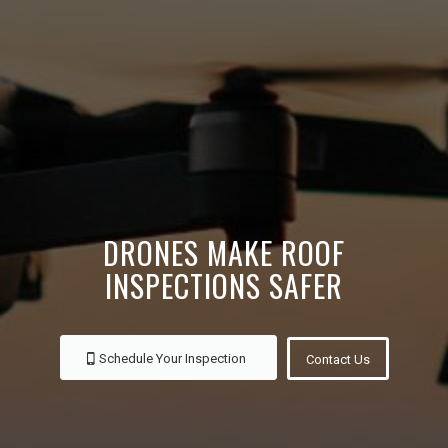
DRONES MAKE ROOF
INSPECTIONS SAFER
Schedule Your Inspection
Contact Us