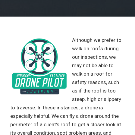
Although we prefer to
walk on roofs during
our inspections, we
may not be able to
walk on a roof for
safety reasons, such
as if the roof is too
steep, high or slippery
to traverse. In these instances, a drone is
especially helpful. We can fly a drone around the
perimeter of a client’s roof to get a closer look at
its overall condition, spot problem areas, and