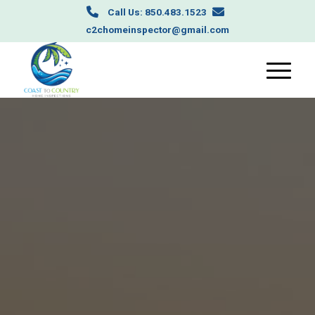
Call Us: 850.483.1523
c2chomeinspector@gmail.com