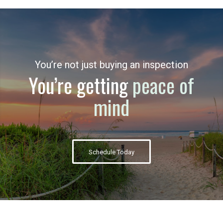
You’re not just buying an inspection
You’re getting
peace of
mind
Schedule Today