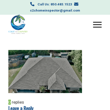
Call Us: 850.483.1523
c2chomeinspector@gmail.com
0
replies
Leave a Reply