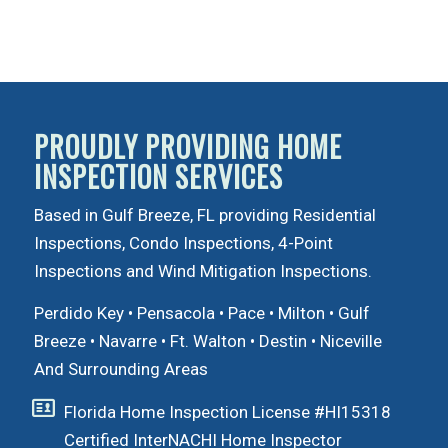
PROUDLY PROVIDING HOME
INSPECTION SERVICES
Based in Gulf Breeze, FL providing Residential
Inspections, Condo Inspections, 4-Point
Inspections and Wind Mitigation Inspections.
Perdido Key
•
Pensacola
•
Pace
•
Milton
•
Gulf
Breeze
•
Navarre
•
Ft. Walton
•
Destin
•
Niceville
And Surrounding Areas
Florida Home Inspection License #HI15318
Certified InterNACHI Home Inspector