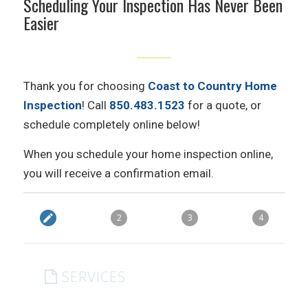
Scheduling Your Inspection Has Never Been
Easier
Thank you for choosing
Coast to Country Home
Inspection
! Call
850.483.1523
for a quote, or
schedule completely online below!
When you schedule your home inspection online,
you will receive a confirmation email.