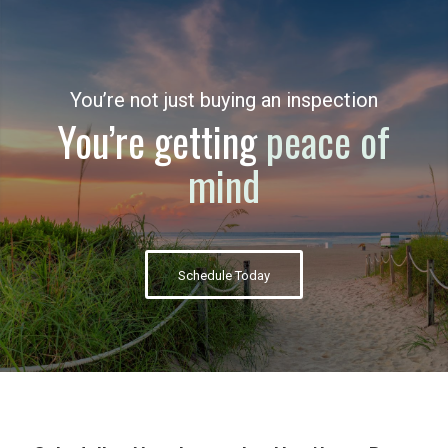
You’re not just buying an inspection
You’re getting
peace of
mind
Schedule Today