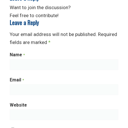
Want to join the discussion?
Feel free to contribute!
Leave a Reply
Your email address will not be published.
Required
fields are marked
*
Name
*
Email
*
Website