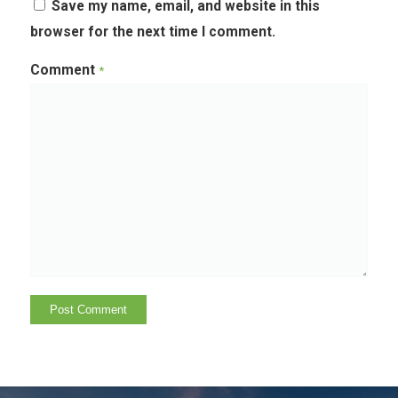
Save my name, email, and website in this
browser for the next time I comment.
Comment
*